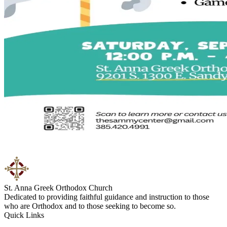
St. Anna Greek Orthodox Church
Dedicated to providing faithful guidance and instruction to those
who are Orthodox and to those seeking to become so.
Quick Links