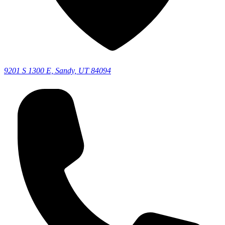
9201 S 1300 E, Sandy, UT 84094