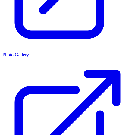
Photo Gallery