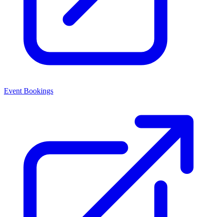
Event Bookings