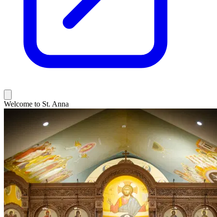
Welcome to St. Anna