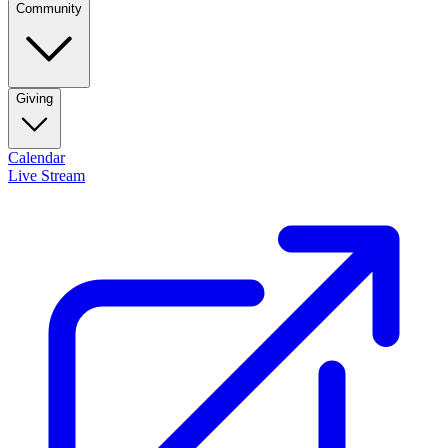
Community
Giving
Calendar
Live Stream