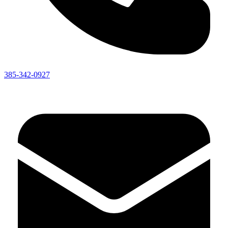
385-342-0927