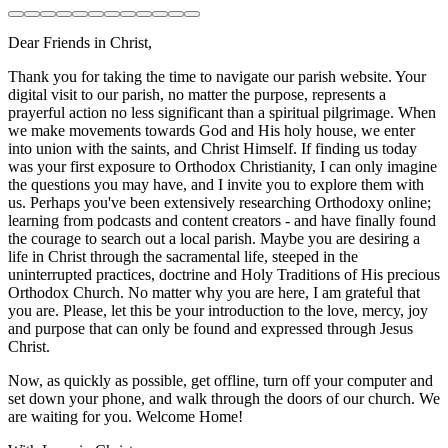
Dear Friends in Christ,
Thank you for taking the time to navigate our parish website. Your
digital visit to our parish, no matter the purpose, represents a
prayerful action no less significant than a spiritual pilgrimage. When
we make movements towards God and His holy house, we enter
into union with the saints, and Christ Himself. If finding us today
was your first exposure to Orthodox Christianity, I can only imagine
the questions you may have, and I invite you to explore them with
us. Perhaps you've been extensively researching Orthodoxy online;
learning from podcasts and content creators - and have finally found
the courage to search out a local parish. Maybe you are desiring a
life in Christ through the sacramental life, steeped in the
uninterrupted practices, doctrine and Holy Traditions of His precious
Orthodox Church. No matter why you are here, I am grateful that
you are. Please, let this be your introduction to the love, mercy, joy
and purpose that can only be found and expressed through Jesus
Christ.
Now, as quickly as possible, get offline, turn off your computer and
set down your phone, and walk through the doors of our church. We
are waiting for you. Welcome Home!