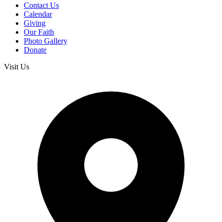
Contact Us
Calendar
Giving
Our Faith
Photo Gallery
Donate
Visit Us