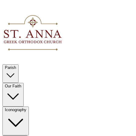
Parish
Our Faith
Iconography