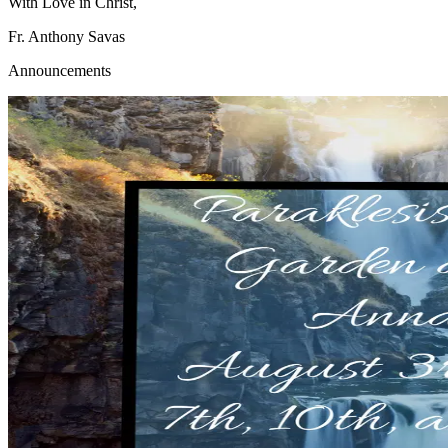
With Love in Christ,
Fr. Anthony Savas
Announcements