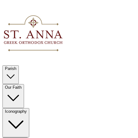
Parish
Our Faith
Iconography