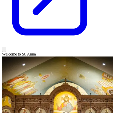
Welcome to St. Anna