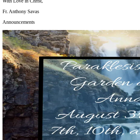
With Love in Christ,
Fr. Anthony Savas
Announcements