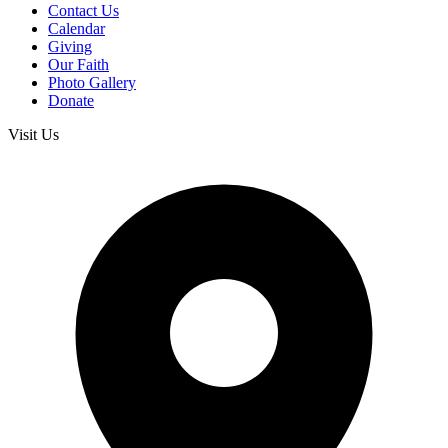
Contact Us
Calendar
Giving
Our Faith
Photo Gallery
Donate
Visit Us