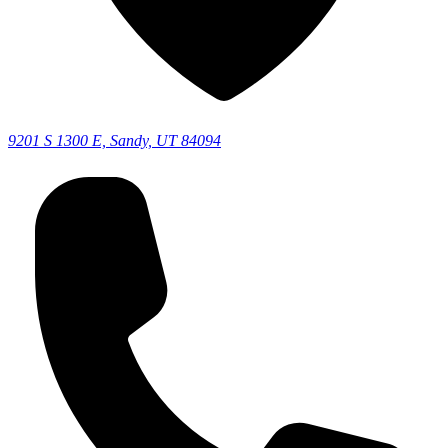
9201 S 1300 E, Sandy, UT 84094