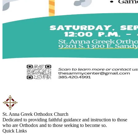
St. Anna Greek Orthodox Church
Dedicated to providing faithful guidance and instruction to those
who are Orthodox and to those seeking to become so.
Quick Links