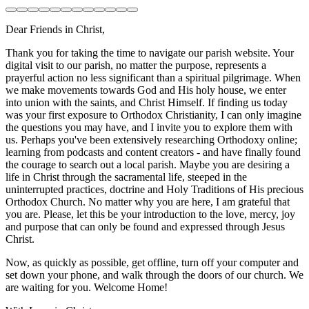
Dear Friends in Christ,
Thank you for taking the time to navigate our parish website. Your
digital visit to our parish, no matter the purpose, represents a
prayerful action no less significant than a spiritual pilgrimage. When
we make movements towards God and His holy house, we enter
into union with the saints, and Christ Himself. If finding us today
was your first exposure to Orthodox Christianity, I can only imagine
the questions you may have, and I invite you to explore them with
us. Perhaps you've been extensively researching Orthodoxy online;
learning from podcasts and content creators - and have finally found
the courage to search out a local parish. Maybe you are desiring a
life in Christ through the sacramental life, steeped in the
uninterrupted practices, doctrine and Holy Traditions of His precious
Orthodox Church. No matter why you are here, I am grateful that
you are. Please, let this be your introduction to the love, mercy, joy
and purpose that can only be found and expressed through Jesus
Christ.
Now, as quickly as possible, get offline, turn off your computer and
set down your phone, and walk through the doors of our church. We
are waiting for you. Welcome Home!