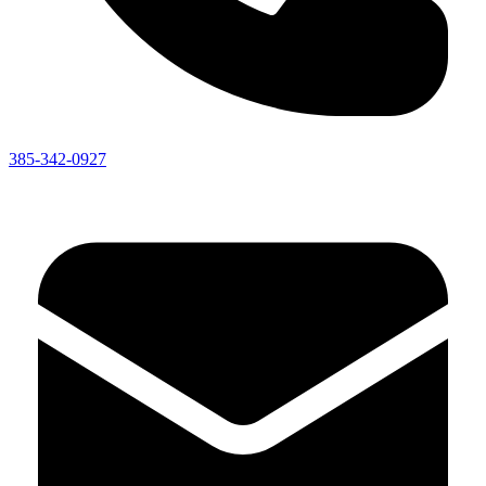
385-342-0927