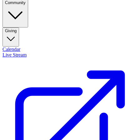
Community
Giving
Calendar
Live Stream