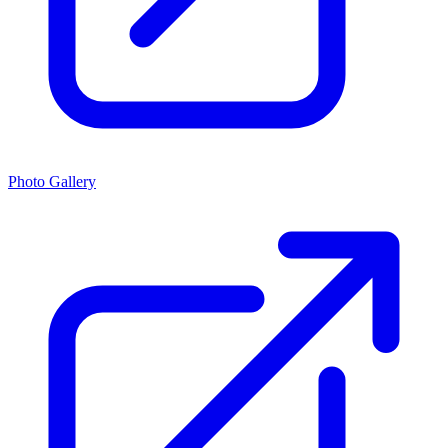
Photo Gallery