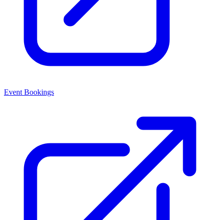
Event Bookings